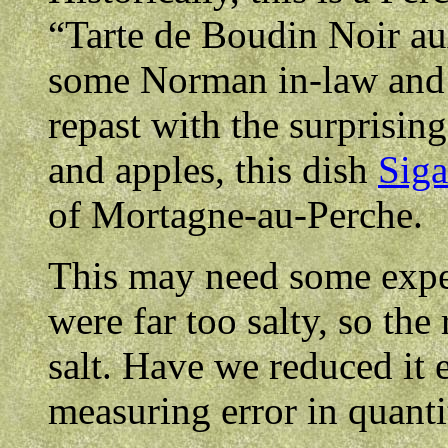
“Tarte de Boudin Noir 
some Norman in-law and t
repast with the surprisi
and apples, this dish
Siga
of Mortagne-au-Perche.
This may need some exper
were far too salty, so the
salt. Have we reduced it e
measuring error in quant