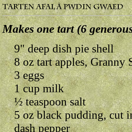
Makes one tart (6 generous
9" deep dish pie shell
8 oz tart apples, Granny 
3 eggs
1 cup milk
½ teaspoon salt
5 oz black pudding, cut i
dash pepper