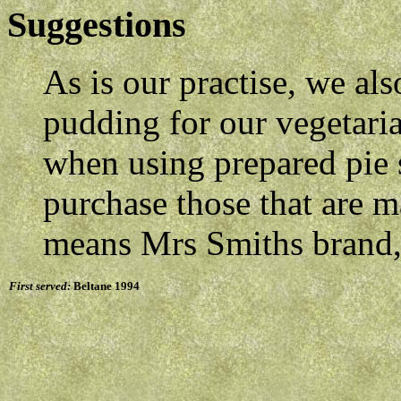
Suggestions
As is our practise, we al
pudding for our vegetaria
when using prepared pie 
purchase those that are m
means Mrs Smiths brand, 
First served:
Beltane 1994