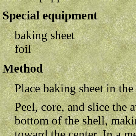
Special equipment
baking sheet
foil
Method
Place baking sheet in the
Peel, core, and slice the 
bottom of the shell, maki
toward the center. In a 