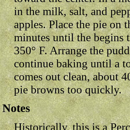
in the milk, salt, and pep
apples. Place the pie on 
minutes until the begins 
350° F. Arrange the puddi
continue baking until a t
comes out clean, about 40
pie browns too quickly.
Notes
Historically, this is a Pe